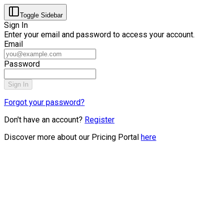
Toggle Sidebar
Sign In
Enter your email and password to access your account.
Email
Password
Sign In
Forgot your password?
Don't have an account?
Register
Discover more about our Pricing Portal
here